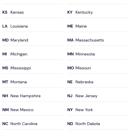
KS
KY
LA
ME
MD
MA
MI
MN
MS
MO
MT
NE
NH
NJ
NM
NY
NC
ND