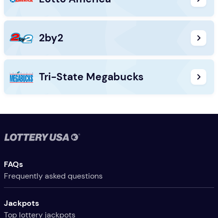
2by2
Tri-State Megabucks
Useful Links
FAQs
Frequently asked questions
Jackpots
Top lottery jackpots