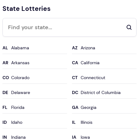
State Lotteries
Search
AL
AZ
AR
CA
CO
CT
DE
DC
FL
GA
ID
IL
IN
IA