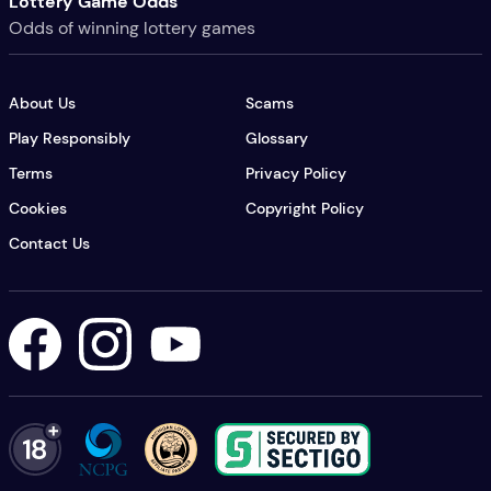
Lottery Game Odds
Odds of winning lottery games
About Us
Scams
Play Responsibly
Glossary
Terms
Privacy Policy
Cookies
Copyright Policy
Contact Us
Lottery USA's Facebook
Lottery USA's Instagram
Lottery USA's YouTube