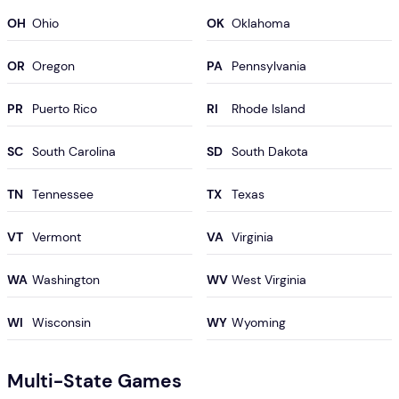
OH
OK
OR
PA
PR
RI
SC
SD
TN
TX
VT
VA
WA
WV
WI
WY
Multi-State Games