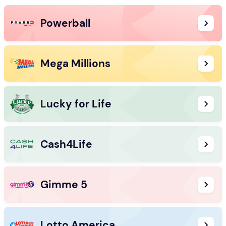
Powerball
Mega Millions
Lucky for Life
Cash4Life
Gimme 5
Lotto America