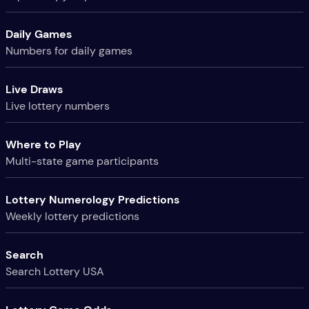
Daily Games
Numbers for daily games
Live Draws
Live lottery numbers
Where to Play
Multi-state game participants
Lottery Numerology Predictions
Weekly lottery predictions
Search
Search Lottery USA