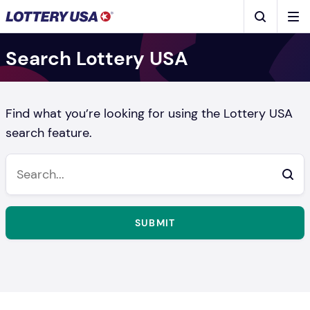
Skip to main content
Men
Search
Search Lottery USA
Find what you’re looking for using the Lottery USA
search feature.
SUBMIT