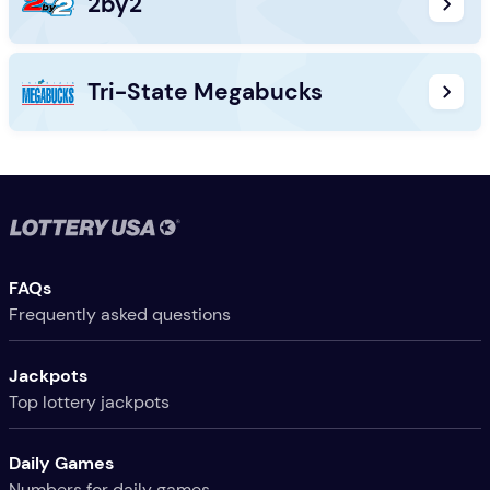
2by2
Tri-State Megabucks
Useful Links
FAQs
Frequently asked questions
Jackpots
Top lottery jackpots
Daily Games
Numbers for daily games