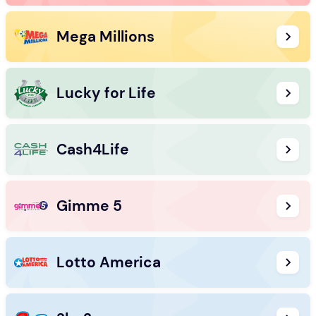
Mega Millions
Lucky for Life
Cash4Life
Gimme 5
Lotto America