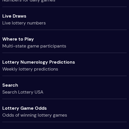
Live Draws
Live lottery numbers
Where to Play
Multi-state game participants
Lottery Numerology Predictions
Weekly lottery predictions
Search
Search Lottery USA
Lottery Game Odds
Odds of winning lottery games