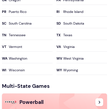
OR
PA
PR
RI
SC
SD
TN
TX
VT
VA
WA
WV
WI
WY
Multi-State Games
Powerball