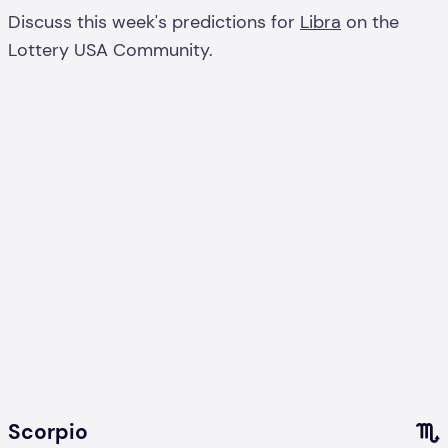
Discuss this week's predictions for
Libra
on the
Lottery USA Community.
Scorpio