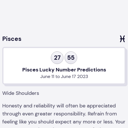
Pisces
27
55
Pisces Lucky Number Predictions
June 11 to June 17 2023
Wide Shoulders
Honesty and reliability will often be appreciated
through even greater responsibility. Refrain from
feeling like you should expect any more or less. Your