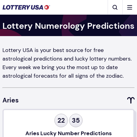
Skip to main content
Men
Search
Lottery Numerology Predictions
Lottery USA is your best source for free
astrological predictions and lucky lottery numbers.
Every week we bring you the most up to date
astrological forecasts for all signs of the zodiac.
Aries
22
35
Aries Lucky Number Predictions