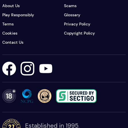
About Us
Scams
Play Responsibly
Glossary
Terms
Privacy Policy
Cookies
Copyright Policy
Contact Us
Lottery USA's Facebook
Lottery USA's Instagram
Lottery USA's YouTube
Established in 1995
,