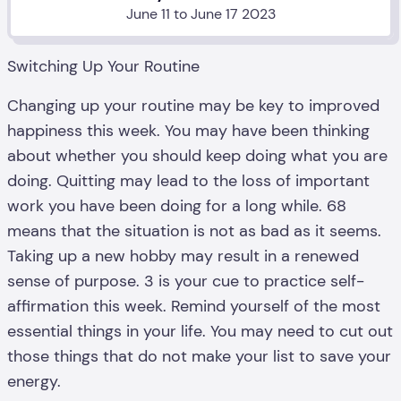
June 11 to June 17 2023
Switching Up Your Routine
Changing up your routine may be key to improved
happiness this week. You may have been thinking
about whether you should keep doing what you are
doing. Quitting may lead to the loss of important
work you have been doing for a long while. 68
means that the situation is not as bad as it seems.
Taking up a new hobby may result in a renewed
sense of purpose. 3 is your cue to practice self-
affirmation this week. Remind yourself of the most
essential things in your life. You may need to cut out
those things that do not make your list to save your
energy.