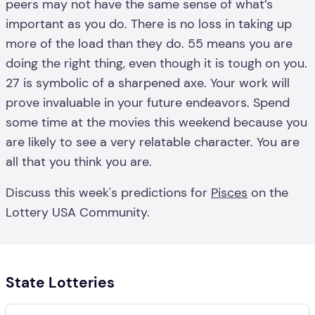
peers may not have the same sense of what’s
important as you do. There is no loss in taking up
more of the load than they do. 55 means you are
doing the right thing, even though it is tough on you.
27 is symbolic of a sharpened axe. Your work will
prove invaluable in your future endeavors. Spend
some time at the movies this weekend because you
are likely to see a very relatable character. You are
all that you think you are.
Discuss this week's predictions for
Pisces
on the
Lottery USA Community.
State Lotteries
Search