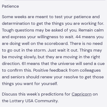
Patience
Some weeks are meant to test your patience and
determination to get the things you are working for.
Tough questions may be asked of you. Remain calm
and express your willingness to wait. 44 means you
are doing well on the scoreboard. There is no need
to go out in the storm. Just wait it out. Things may
be moving slowly, but they are moving in the right
direction. 61 means that the universe will send a cue
to confirm this. Positive feedback from colleagues
and seniors should renew your resolve to get those
things you want for yourself.
Discuss this week's predictions for
Capricorn
on
the Lottery USA Community.