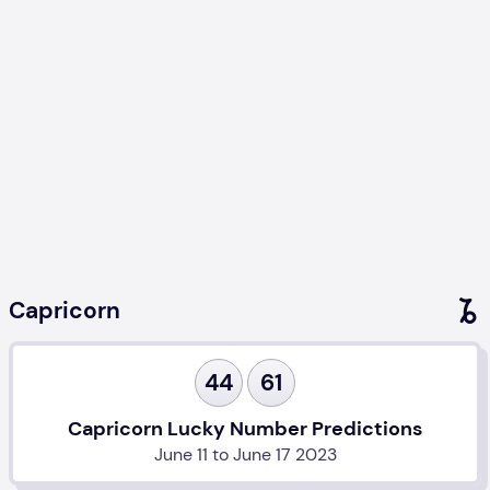
Capricorn
44
61
Capricorn Lucky Number Predictions
June 11 to June 17 2023