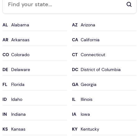
AL
AZ
AR
CA
CO
CT
DE
DC
FL
GA
ID
IL
IN
IA
KS
KY