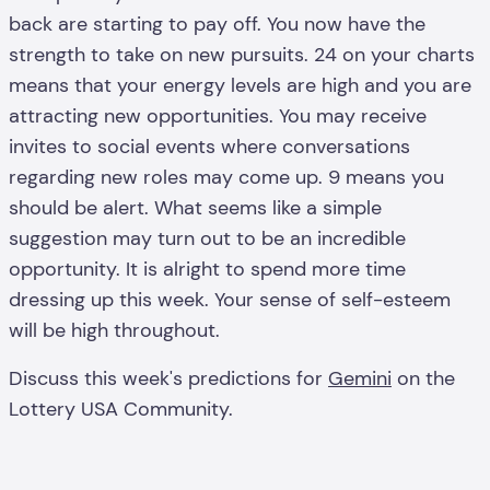
back are starting to pay off. You now have the
strength to take on new pursuits. 24 on your charts
means that your energy levels are high and you are
attracting new opportunities. You may receive
invites to social events where conversations
regarding new roles may come up. 9 means you
should be alert. What seems like a simple
suggestion may turn out to be an incredible
opportunity. It is alright to spend more time
dressing up this week. Your sense of self-esteem
will be high throughout.
Discuss this week's predictions for
Gemini
on the
Lottery USA Community.