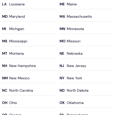
LA
ME
MD
MA
MI
MN
MS
MO
MT
NE
NH
NJ
NM
NY
NC
ND
OH
OK