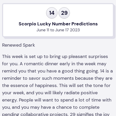
14
29
Scorpio Lucky Number Predictions
June 11 to June 17 2023
Renewed Spark
This week is set up to bring up pleasant surprises
for you. A romantic dinner early in the week may
remind you that you have a good thing going. 14 is a
reminder to savor such moments because they are
the essence of happiness. This will set the tone for
your week, and you will likely radiate positive
energy. People will want to spend a lot of time with
you, and you may have a chance to complete
pending collaborative projects. 29 signifies the joy