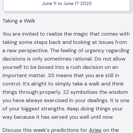
June 11 to June 17 2023
Taking a Walk
You are invited to realize the magic that comes with
taking some steps back and looking at issues from
a new perspective. The feeling of urgency regarding
decisions is only sometimes rational. Do not allow
yourself to be boxed into a rush decision on an
important matter. 35 means that you are still in
control. It’s alright to simply take a walk and think
things through properly. 22 symbolizes the wisdom
you have always exercised in your dealings. It is one
of your biggest strengths. Keep doing things your
way because it has served you well until now.
Discuss this week's predictions for
Aries
on the