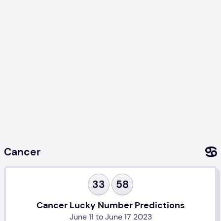
Cancer
33
58
Cancer Lucky Number Predictions
June 11 to June 17 2023