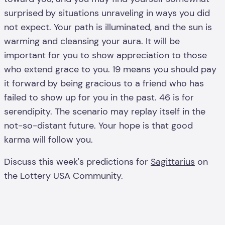
surprised by situations unraveling in ways you did
not expect. Your path is illuminated, and the sun is
warming and cleansing your aura. It will be
important for you to show appreciation to those
who extend grace to you. 19 means you should pay
it forward by being gracious to a friend who has
failed to show up for you in the past. 46 is for
serendipity. The scenario may replay itself in the
not-so-distant future. Your hope is that good
karma will follow you.
Discuss this week's predictions for
Sagittarius
on
the Lottery USA Community.