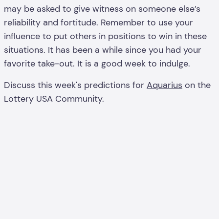
may be asked to give witness on someone else’s
reliability and fortitude. Remember to use your
influence to put others in positions to win in these
situations. It has been a while since you had your
favorite take-out. It is a good week to indulge.
Discuss this week's predictions for
Aquarius
on the
Lottery USA Community.