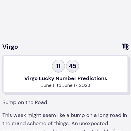
Virgo
11
45
Virgo Lucky Number Predictions
June 11 to June 17 2023
Bump on the Road
This week might seem like a bump on a long road in
the grand scheme of things. An unexpected