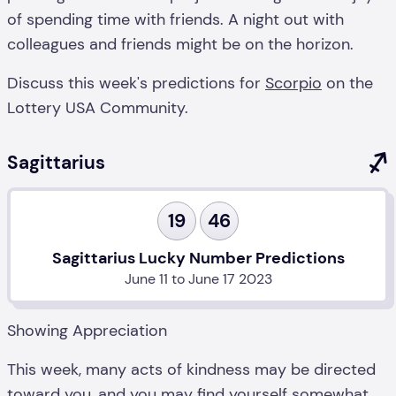
of spending time with friends. A night out with
colleagues and friends might be on the horizon.
Discuss this week's predictions for
Scorpio
on the
Lottery USA Community.
Sagittarius
19
46
Sagittarius Lucky Number Predictions
June 11 to June 17 2023
Showing Appreciation
This week, many acts of kindness may be directed
toward you, and you may find yourself somewhat