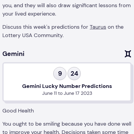
you, and they will also draw significant lessons from
your lived experience.
Discuss this week's predictions for
Taurus
on the
Lottery USA Community.
Gemini
9
24
Gemini Lucky Number Predictions
June 11 to June 17 2023
Good Health
You ought to be smiling because you have done well
to improve your health. Decisions taken some time