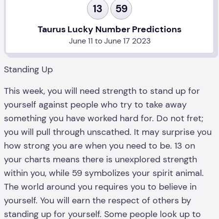
13
59
Taurus Lucky Number Predictions
June 11 to June 17 2023
Standing Up
This week, you will need strength to stand up for
yourself against people who try to take away
something you have worked hard for. Do not fret;
you will pull through unscathed. It may surprise you
how strong you are when you need to be. 13 on
your charts means there is unexplored strength
within you, while 59 symbolizes your spirit animal.
The world around you requires you to believe in
yourself. You will earn the respect of others by
standing up for yourself. Some people look up to