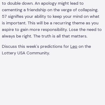
to double down. An apology might lead to
cementing a friendship on the verge of collapsing.
57 signifies your ability to keep your mind on what
is important. This will be a recurring theme as you
aspire to gain more responsibility. Lose the need to
always be right. The truth is all that matters.
Discuss this week's predictions for
Leo
on the
Lottery USA Community.