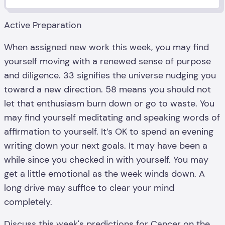
Active Preparation
When assigned new work this week, you may find
yourself moving with a renewed sense of purpose
and diligence. 33 signifies the universe nudging you
toward a new direction. 58 means you should not
let that enthusiasm burn down or go to waste. You
may find yourself meditating and speaking words of
affirmation to yourself. It’s OK to spend an evening
writing down your next goals. It may have been a
while since you checked in with yourself. You may
get a little emotional as the week winds down. A
long drive may suffice to clear your mind
completely.
Discuss this week's predictions for
Cancer
on the