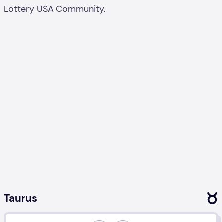
Lottery USA Community.
Taurus