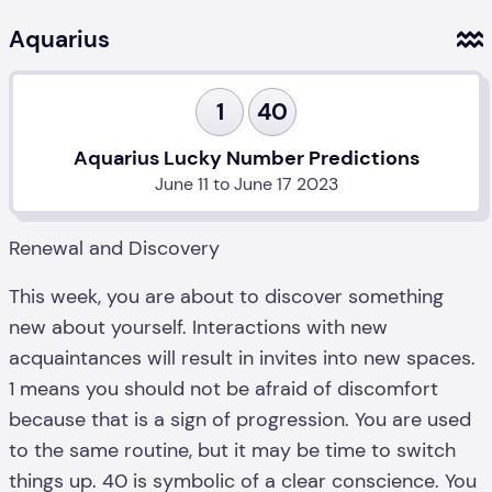
Aquarius
1
40
Aquarius Lucky Number Predictions
June 11 to June 17 2023
Renewal and Discovery
This week, you are about to discover something
new about yourself. Interactions with new
acquaintances will result in invites into new spaces.
1 means you should not be afraid of discomfort
because that is a sign of progression. You are used
to the same routine, but it may be time to switch
things up. 40 is symbolic of a clear conscience. You