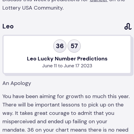
Lottery USA Community.
Leo
36
57
Leo Lucky Number Predictions
June 11 to June 17 2023
An Apology
You have been aiming for growth so much this year.
There will be important lessons to pick up on the
way. It takes great courage to admit that you
misperceived and ended up failing on your
mandate. 36 on your chart means there is no need