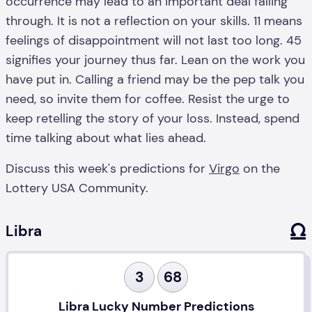
occurrence may lead to an important deal falling
through. It is not a reflection on your skills. 11 means
feelings of disappointment will not last too long. 45
signifies your journey thus far. Lean on the work you
have put in. Calling a friend may be the pep talk you
need, so invite them for coffee. Resist the urge to
keep retelling the story of your loss. Instead, spend
time talking about what lies ahead.
Discuss this week's predictions for
Virgo
on the
Lottery USA Community.
Libra
3
68
Libra Lucky Number Predictions