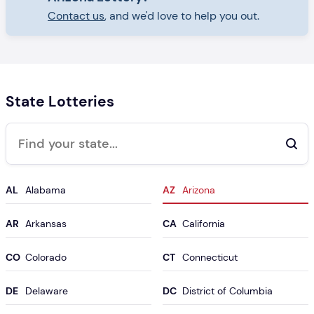
Contact us
, and we'd love to help you out.
State Lotteries
Search
AL
AZ
AR
CA
CO
CT
DE
DC