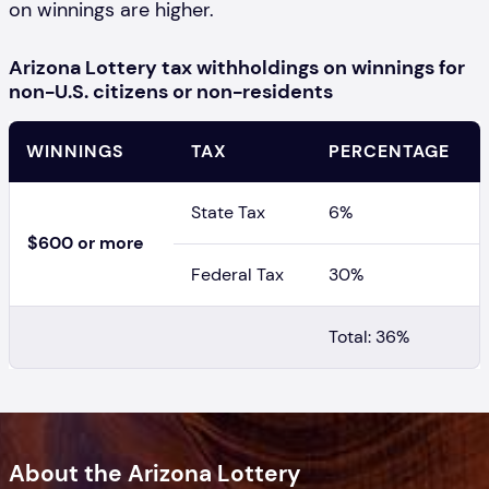
on winnings are higher.
Arizona Lottery tax withholdings on winnings for
non-U.S. citizens or non-residents
WINNINGS
TAX
PERCENTAGE
State Tax
6%
$600 or more
Federal Tax
30%
Total: 36%
About the Arizona Lottery