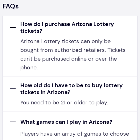
FAQs
How do I purchase Arizona Lottery
tickets?
Arizona Lottery tickets can only be
bought from authorized retailers. Tickets
can't be purchased online or over the
phone.
How old do I have to be to buy lottery
tickets in Arizona?
You need to be 21 or older to play.
What games can I play in Arizona?
Players have an array of games to choose