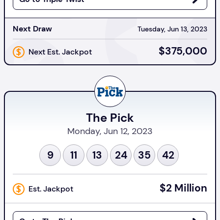
Next Draw
Tuesday, Jun 13, 2023
$375,000
Next Est. Jackpot
The Pick
Monday, Jun 12, 2023
9
11
13
24
35
42
$2 Million
Est. Jackpot