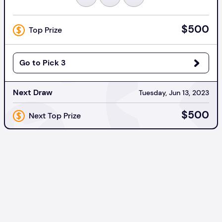
$500
Top Prize
Go to Pick 3
Next Draw
Tuesday, Jun 13, 2023
$500
Next Top Prize