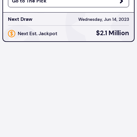
Go to The Pick
Next Draw
Wednesday, Jun 14, 2023
$2.1 Million
Next Est. Jackpot