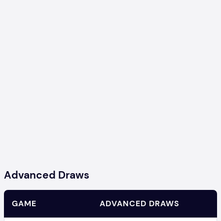
Advanced Draws
GAME
ADVANCED DRAWS