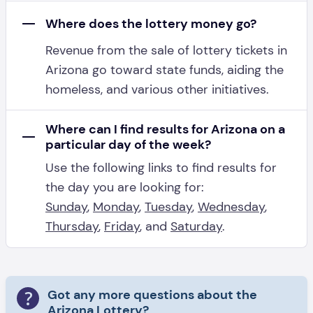
Where does the lottery money go?
Revenue from the sale of lottery tickets in
Arizona go toward state funds, aiding the
homeless, and various other initiatives.
Where can I find results for Arizona on a
particular day of the week?
Use the following links to find results for
the day you are looking for:
Sunday
,
Monday
,
Tuesday
,
Wednesday
,
Thursday
,
Friday
, and
Saturday
.
Got any more questions about the
Arizona Lottery?