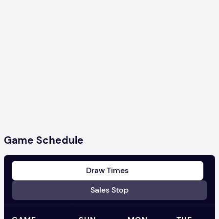
Game Schedule
Draw Times
Sales Stop