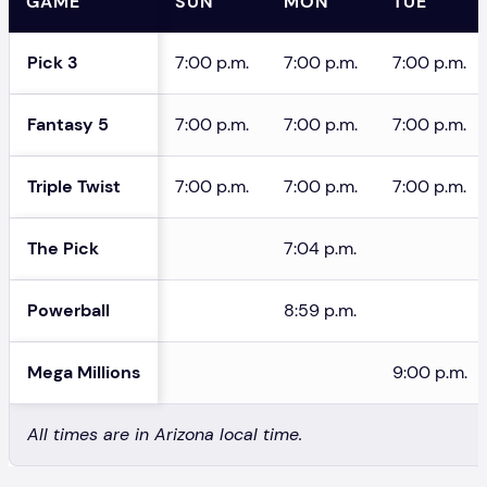
GAME
SUN
MON
TUE
Pick 3
7:00 p.m.
7:00 p.m.
7:00 p.m.
Fantasy 5
7:00 p.m.
7:00 p.m.
7:00 p.m.
Triple Twist
7:00 p.m.
7:00 p.m.
7:00 p.m.
The Pick
7:04 p.m.
Powerball
8:59 p.m.
Mega Millions
9:00 p.m.
All times are in Arizona local time.