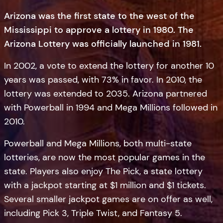
Arizona was the first state to the west of the
Mississippi to approve a lottery in 1980. The
Arizona Lottery was officially launched in 1981.
In 2002, a vote to extend the lottery for another 10
years was passed, with 73% in favor. In 2010, the
lottery was extended to 2035. Arizona partnered
with Powerball in 1994 and Mega Millions followed in
2010.
Powerball and Mega Millions, both multi-state
lotteries, are now the most popular games in the
state. Players also enjoy The Pick, a state lottery
with a jackpot starting at $1 million and $1 tickets.
Several smaller jackpot games are on offer as well,
including Pick 3, Triple Twist, and Fantasy 5.