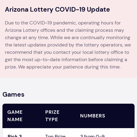
Arizona Lottery COVID-19 Update
Due to the COVID-19 pandemic, operating hours for
Arizona Lottery offices and the claiming process may
change at any time. While we are continually monitoring
the latest updates provided by the lottery operators, we
recommend that you contact your local lottery office to
get the most up-to-date information before claiming a
prize. We appreciate your patience during this time.
Games
GAME
PRIZE
NUMBERS
NAME
TYPE
Pick 3
Top Prize
3 from 0-9