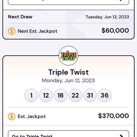
Next Draw
Tuesday, Jun 13, 2023
$60,000
Next Est. Jackpot
Triple Twist
Monday, Jun 12, 2023
1
12
16
22
31
36
$370,000
Est. Jackpot
Go to Triple Twist