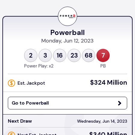
Powerball
Monday, Jun 12, 2023
2
3
16
23
68
7
Power Play: x2
PB
$324 Million
Est. Jackpot
Go to Powerball
Next Draw
Wednesday, Jun 14, 2023
$340 Million