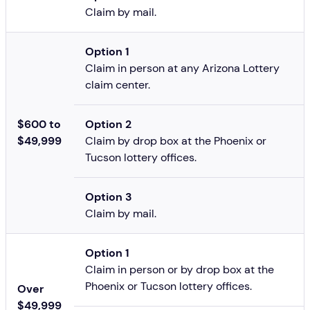
Claim by mail.
Option 1
Claim in person at any Arizona Lottery
claim center.
$600 to
Option 2
$49,999
Claim by drop box at the Phoenix or
Tucson lottery offices.
Option 3
Claim by mail.
Option 1
Claim in person or by drop box at the
Phoenix or Tucson lottery offices.
Over
$49,999