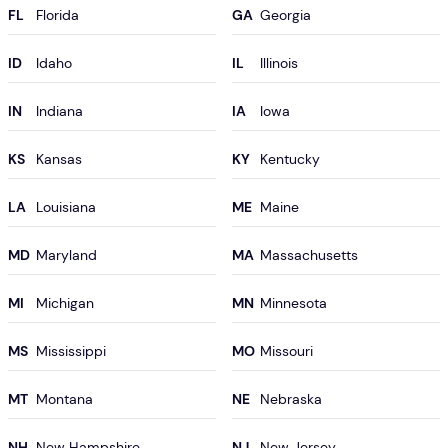
FL
GA
ID
IL
IN
IA
KS
KY
LA
ME
MD
MA
MI
MN
MS
MO
MT
NE
NH
NJ