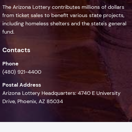
The Arizona Lottery contributes millions of dollars
from ticket sales to benefit various state projects,
including homeless shelters and the state's general
fund.
Contacts
Phone
(480) 921-4400
Postal Address
Arizona Lottery Headquarters: 4740 E University
Drive, Phoenix, AZ 85034