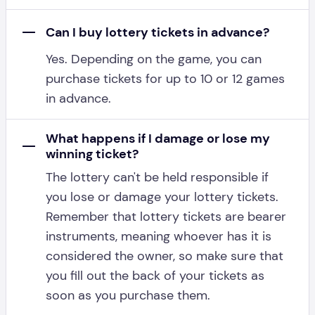
Can I buy lottery tickets in advance?
Yes. Depending on the game, you can
purchase tickets for up to 10 or 12 games
in advance.
What happens if I damage or lose my
winning ticket?
The lottery can't be held responsible if
you lose or damage your lottery tickets.
Remember that lottery tickets are bearer
instruments, meaning whoever has it is
considered the owner, so make sure that
you fill out the back of your tickets as
soon as you purchase them.