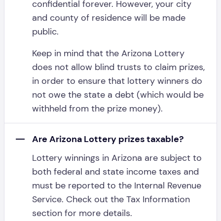
confidential forever. However, your city
and county of residence will be made
public.
Keep in mind that the Arizona Lottery
does not allow blind trusts to claim prizes,
in order to ensure that lottery winners do
not owe the state a debt (which would be
withheld from the prize money).
Are Arizona Lottery prizes taxable?
Lottery winnings in Arizona are subject to
both federal and state income taxes and
must be reported to the Internal Revenue
Service. Check out the Tax Information
section for more details.