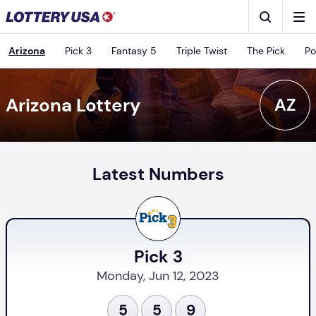
Skip to main content
Men
Search
Arizona
Pick 3
Fantasy 5
Triple Twist
The Pick
Po
Arizona Lottery
AZ
Latest Numbers
Game
Result
Est. Jackpot
More Results
Next Draw
Pick 3
Monday, Jun 12, 2023
5
5
9