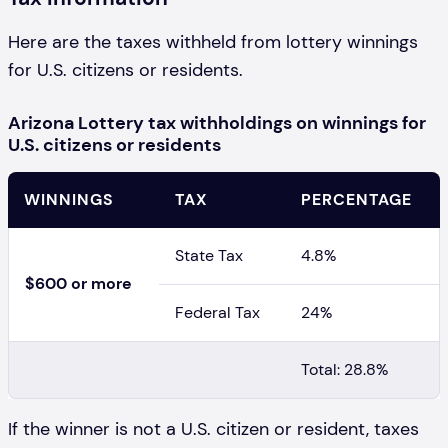
Here are the taxes withheld from lottery winnings
for U.S. citizens or residents.
Arizona Lottery tax withholdings on winnings for
U.S. citizens or residents
WINNINGS
TAX
PERCENTAGE
State Tax
4.8%
$600 or more
Federal Tax
24%
Total: 28.8%
If the winner is not a U.S. citizen or resident, taxes