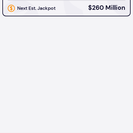
$260 Million
Next Est. Jackpot