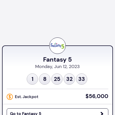
Fantasy 5
Monday, Jun 12, 2023
1
8
25
32
33
$56,000
Est. Jackpot
Go to Fantasy 5