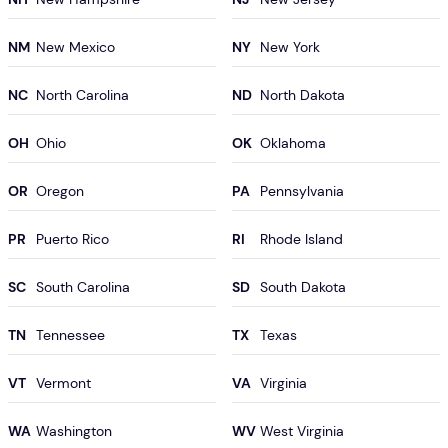
NM
NY
NC
ND
OH
OK
OR
PA
PR
RI
SC
SD
TN
TX
VT
VA
WA
WV