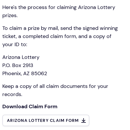
Here's the process for claiming Arizona Lottery
prizes.
To claim a prize by mail, send the signed winning
ticket, a completed claim form, and a copy of
your ID to:
Arizona Lottery
P.O. Box 2913
Phoenix, AZ 85062
Keep a copy of all claim documents for your
records.
Download Claim Form
ARIZONA LOTTERY CLAIM FORM