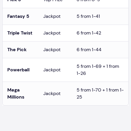
Fantasy 5
Jackpot
5 from 1-41
Triple Twist
Jackpot
6 from 1-42
The Pick
Jackpot
6 from 1-44
5 from 1-69 + 1 from
Powerball
Jackpot
1-26
Mega
5 from 1-70 + 1 from 1-
Jackpot
Millions
25