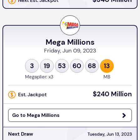
Next Est. Jackpot
Mega Millions
Friday, Jun 09, 2023
3
19
53
60
68
13
Megaplier: x3
MB
$240 Million
Est. Jackpot
Go to Mega Millions
Next Draw
Tuesday, Jun 13, 2023