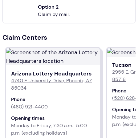
Option 2
Claim by mail.
Claim Centers
Tucson
2955 E. Gra
Arizona Lottery Headquarters
85716
4740 E University Drive, Phoenix, AZ
85034
Phone
(520) 628-
Phone
(480) 921-4400
Opening ti
Monday to 
Opening times
p.m. (exclu
Monday to Friday, 7:30 a.m.–5:00
p.m. (excluding holidays)