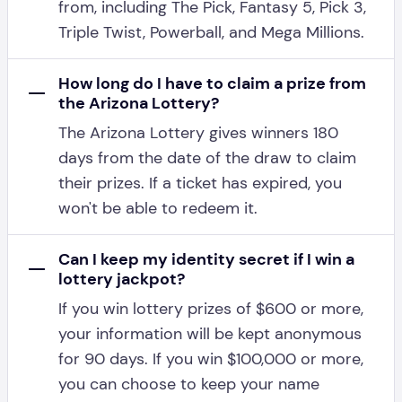
from, including The Pick, Fantasy 5, Pick 3,
Triple Twist, Powerball, and Mega Millions.
How long do I have to claim a prize from
the Arizona Lottery?
The Arizona Lottery gives winners 180
days from the date of the draw to claim
their prizes. If a ticket has expired, you
won't be able to redeem it.
Can I keep my identity secret if I win a
lottery jackpot?
If you win lottery prizes of $600 or more,
your information will be kept anonymous
for 90 days. If you win $100,000 or more,
you can choose to keep your name