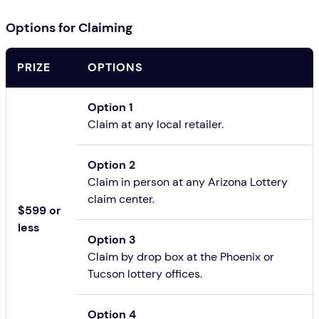
Options for Claiming
PRIZE
OPTIONS
Option 1
Claim at any local retailer.
Option 2
Claim in person at any Arizona Lottery
claim center.
$599 or
less
Option 3
Claim by drop box at the Phoenix or
Tucson lottery offices.
Option 4