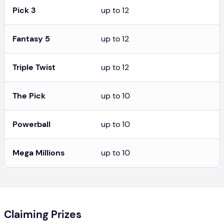
Pick 3
up to 12
Fantasy 5
up to 12
Triple Twist
up to 12
The Pick
up to 10
Powerball
up to 10
Mega Millions
up to 10
Claiming Prizes