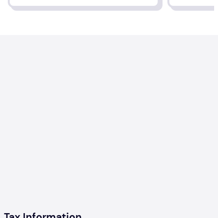
Tax Information