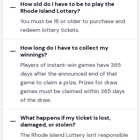
How old do I have to be to play the
Rhode Island Lottery?
You must be 18 or older to purchase and
redeem lottery tickets.
How long do I have to collect my
winnings?
Players of instant-win games have 365
days after the announced end of that
game to claim a prize. Prizes for draw
games must be claimed within 365 days
of the draw.
What happens if my ticket is lost,
damaged, or stolen?
The Rhode Island Lottery isn't responsible