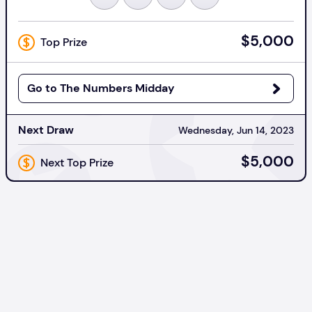
$5,000
Top Prize
Go to The Numbers Midday
Next Draw
Wednesday, Jun 14, 2023
$5,000
Next Top Prize