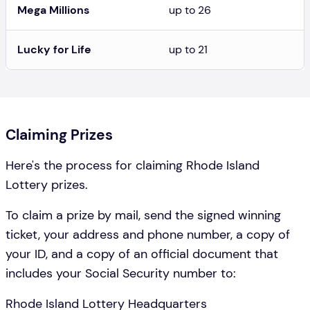
Mega Millions
up to 26
Lucky for Life
up to 21
Claiming Prizes
Here's the process for claiming Rhode Island
Lottery prizes.
To claim a prize by mail, send the signed winning
ticket, your address and phone number, a copy of
your ID, and a copy of an official document that
includes your Social Security number to:
Rhode Island Lottery Headquarters