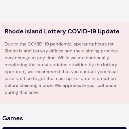
Rhode Island Lottery COVID-19 Update
Due to the COVID-19 pandemic, operating hours for
Rhode Island Lottery offices and the claiming process
may change at any time. While we are continually
monitoring the latest updates provided by the lottery
operators, we recommend that you contact your local
lottery office to get the most up-to-date information
before claiming a prize. We appreciate your patience
during this time.
Games