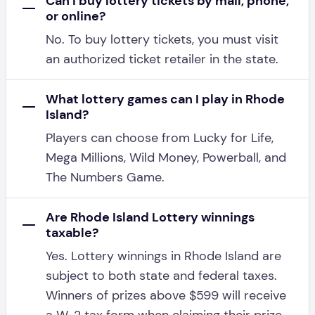
Can I buy lottery tickets by mail, phone,
or online?
No. To buy lottery tickets, you must visit
an authorized ticket retailer in the state.
What lottery games can I play in Rhode
Island?
Players can choose from Lucky for Life,
Mega Millions, Wild Money, Powerball, and
The Numbers Game.
Are Rhode Island Lottery winnings
taxable?
Yes. Lottery winnings in Rhode Island are
subject to both state and federal taxes.
Winners of prizes above $599 will receive