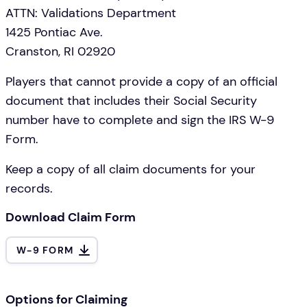
ATTN: Validations Department
1425 Pontiac Ave.
Cranston, RI 02920
Players that cannot provide a copy of an official
document that includes their Social Security
number have to complete and sign the IRS W-9
Form.
Keep a copy of all claim documents for your
records.
Download Claim Form
W-9 FORM
Options for Claiming