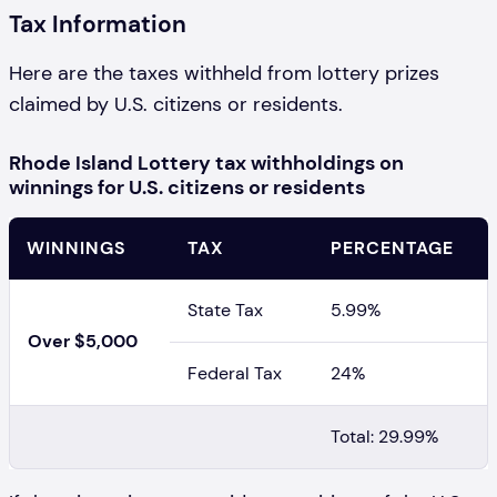
Tax Information
Here are the taxes withheld from lottery prizes
claimed by U.S. citizens or residents.
Rhode Island Lottery tax withholdings on
winnings for U.S. citizens or residents
WINNINGS
TAX
PERCENTAGE
State Tax
5.99%
Over $5,000
Federal Tax
24%
Total: 29.99%