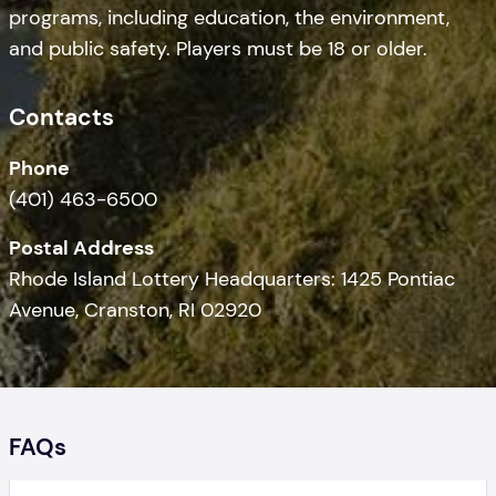
programs, including education, the environment,
and public safety. Players must be 18 or older.
Contacts
Phone
(401) 463-6500
Postal Address
Rhode Island Lottery Headquarters: 1425 Pontiac
Avenue, Cranston, RI 02920
FAQs