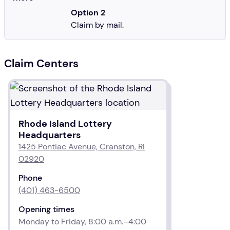
Option 2
Claim by mail.
Claim Centers
Rhode Island Lottery
Headquarters
1425 Pontiac Avenue, Cranston, RI
02920
Phone
(401) 463-6500
Opening times
Monday to Friday, 8:00 a.m.–4:00