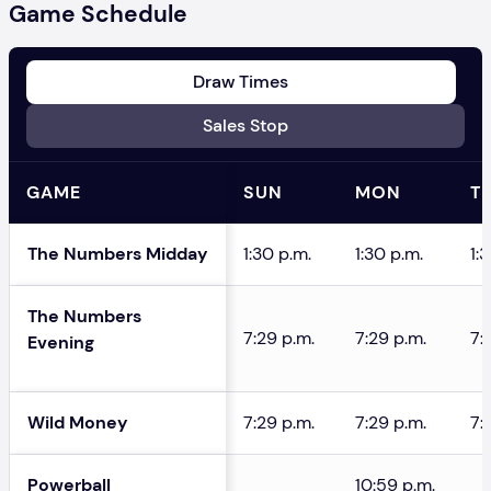
Game Schedule
Draw Times
Sales Stop
GAME
SUN
MON
T
The Numbers Midday
1:30 p.m.
1:30 p.m.
1:
The Numbers
7:29 p.m.
7:29 p.m.
7:
Evening
Wild Money
7:29 p.m.
7:29 p.m.
7:
Powerball
10:59 p.m.