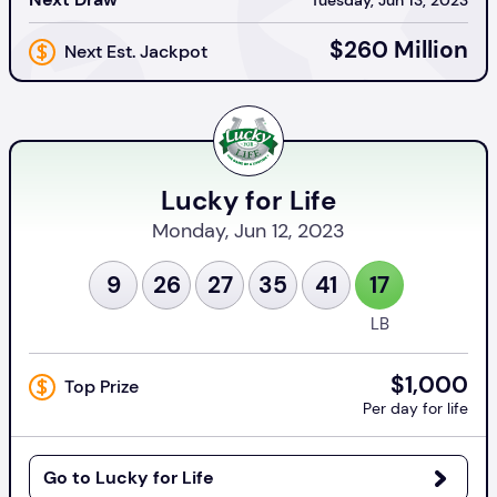
Tuesday, Jun 13, 2023
$260 Million
Next Est. Jackpot
Lucky for Life
Monday, Jun 12, 2023
9
26
27
35
41
17
LB
$1,000
Top Prize
Per day for life
Go to Lucky for Life