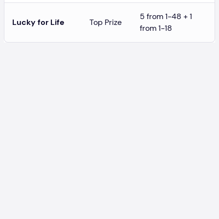
5 from 1-48 + 1
Lucky for Life
Top Prize
from 1-18