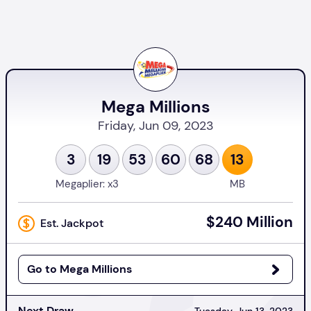
Mega Millions
Friday, Jun 09, 2023
3
19
53
60
68
13
Megaplier: x3
MB
$240 Million
Est. Jackpot
Go to Mega Millions
Next Draw