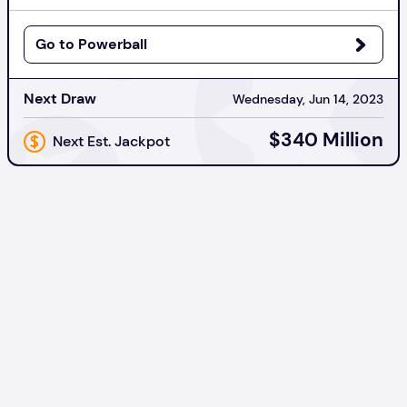
Go to Powerball
Next Draw
Wednesday, Jun 14, 2023
$340 Million
Next Est. Jackpot