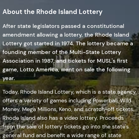
About the Rhode Island Lottery
After state legislators passed a constitutional
amendment allowing a lottery, the Rhode Island
Lottery got started in 1974. The lottery became a
founding member of the Multi-State Lottery
Association in 1987, and tickets for MUSL's first
game, Lotto America, went on sale the following
year.
Today, Rhode Island Lottery, which is a state agency,
offers a variety of games including Powerball, Wild
Money, Mega Millions, Keno, and scratch-off tickets.
Rhode Island also has a video lottery. Proceeds
from the sale of lottery tickets go into the state's
general fund and benefit a wide range of state