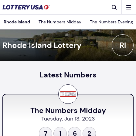
Skip to main content
Men
Search
Rhode Island
The Numbers Midday
The Numbers Evening
Rhode Island Lottery
RI
Latest Numbers
Game
Result
Est. Jackpot
More Results
Next Draw
The Numbers Midday
Tuesday, Jun 13, 2023
7
1
6
2