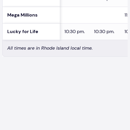
Mega Millions
11
Lucky for Life
10:30 pm.
10:30 pm.
10
All times are in Rhode Island local time.