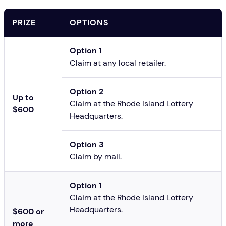
PRIZE
OPTIONS
Option 1
Claim at any local retailer.
Option 2
Up to
Claim at the Rhode Island Lottery
$600
Headquarters.
Option 3
Claim by mail.
Option 1
Claim at the Rhode Island Lottery
Headquarters.
$600 or
more