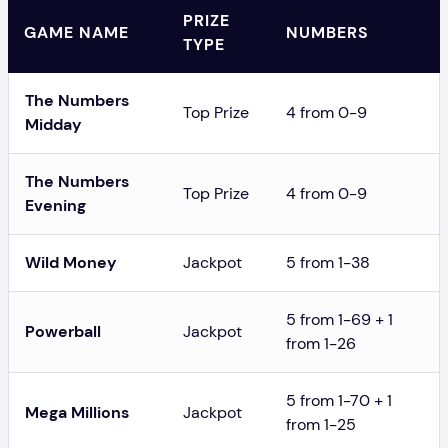
PRIZE
GAME NAME
NUMBERS
TYPE
The Numbers
Top Prize
4 from 0-9
Midday
The Numbers
Top Prize
4 from 0-9
Evening
Wild Money
Jackpot
5 from 1-38
5 from 1-69 + 1
Powerball
Jackpot
from 1-26
5 from 1-70 + 1
Mega Millions
Jackpot
from 1-25