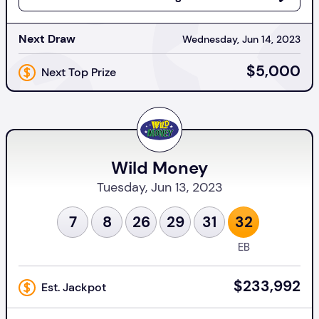
Next Draw
Wednesday, Jun 14, 2023
$5,000
Next Top Prize
Wild Money
Tuesday, Jun 13, 2023
7
8
26
29
31
32
EB
$233,992
Est. Jackpot