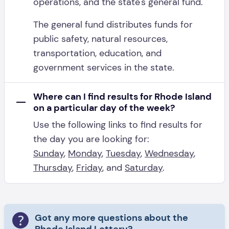
operations, and the state's general fund.
The general fund distributes funds for
public safety, natural resources,
transportation, education, and
government services in the state.
Where can I find results for Rhode Island
on a particular day of the week?
Use the following links to find results for
the day you are looking for:
Sunday
,
Monday
,
Tuesday
,
Wednesday
,
Thursday
,
Friday
, and
Saturday
.
Got any more questions about the