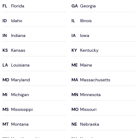
FL
GA
ID
IL
IN
IA
KS
KY
LA
ME
MD
MA
MI
MN
MS
MO
MT
NE