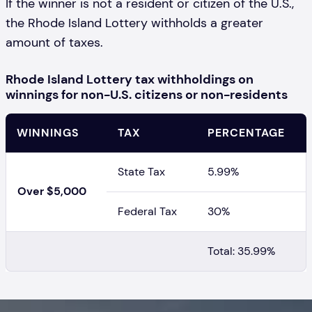
If the winner is not a resident or citizen of the U.S.,
the Rhode Island Lottery withholds a greater
amount of taxes.
Rhode Island Lottery tax withholdings on
winnings for non-U.S. citizens or non-residents
WINNINGS
TAX
PERCENTAGE
State Tax
5.99%
Over $5,000
Federal Tax
30%
Total: 35.99%