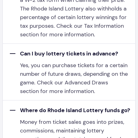
a W-2 tax form when claiming their prize.
The Rhode Island Lottery also withholds a
percentage of certain lottery winnings for
tax purposes. Check our Tax Information
section for more information.
Can I buy lottery tickets in advance?
Yes, you can purchase tickets for a certain
number of future draws, depending on the
game. Check our Advanced Draws
section for more information.
Where do Rhode Island Lottery funds go?
Money from ticket sales goes into prizes,
commissions, maintaining lottery