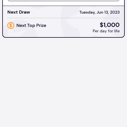
Next Draw
Tuesday, Jun 13, 2023
$1,000
Next Top Prize
Per day for life