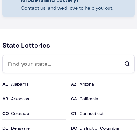
Rhode Island Lottery?
Contact us
, and we'd love to help you out.
State Lotteries
Search
AL
AZ
AR
CA
CO
CT
DE
DC