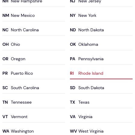
NH
NJ
NM
NY
NC
ND
OH
OK
OR
PA
PR
RI
SC
SD
TN
TX
VT
VA
WA
WV