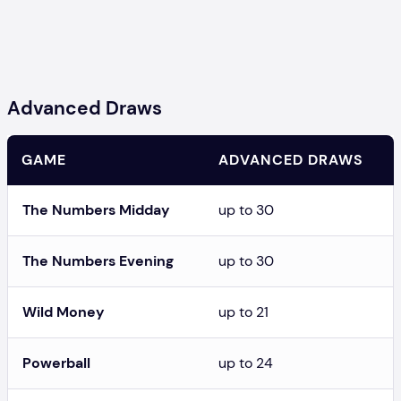
Advanced Draws
GAME
ADVANCED DRAWS
The Numbers Midday
up to 30
The Numbers Evening
up to 30
Wild Money
up to 21
Powerball
up to 24