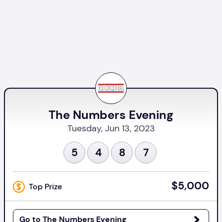
The Numbers Evening
Tuesday, Jun 13, 2023
5
4
8
7
$5,000
Top Prize
Go to The Numbers Evening