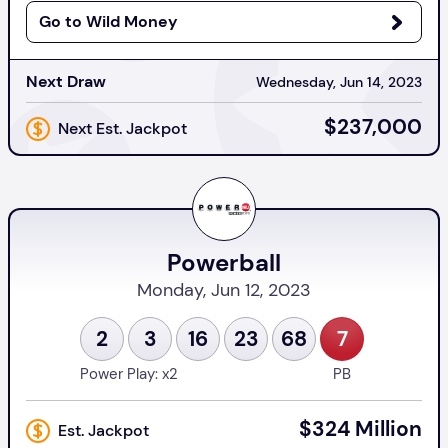
Go to Wild Money
Next Draw
Wednesday, Jun 14, 2023
$237,000
Next Est. Jackpot
Powerball
Monday, Jun 12, 2023
2
3
16
23
68
7
Power Play: x2
PB
$324 Million
Est. Jackpot