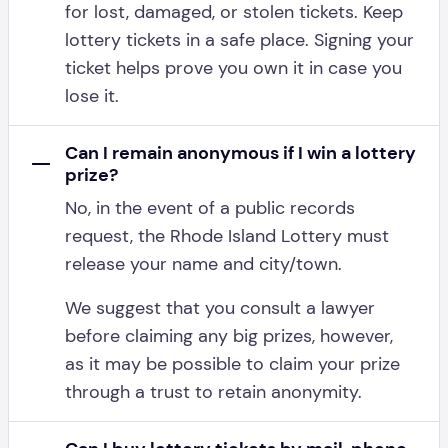
for lost, damaged, or stolen tickets. Keep
lottery tickets in a safe place. Signing your
ticket helps prove you own it in case you
lose it.
Can I remain anonymous if I win a lottery
prize?
No, in the event of a public records
request, the Rhode Island Lottery must
release your name and city/town.
We suggest that you consult a lawyer
before claiming any big prizes, however,
as it may be possible to claim your prize
through a trust to retain anonymity.