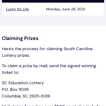
Lucky for Life
Monday, June 28, 2021
Claiming Prizes
Here's the process for claiming South Carolina
Lottery prizes.
To claim a prize by mail, send the signed winning
ticket to:
SC Education Lottery
P.O. Box 11039
Columbia, SC 29211-1039