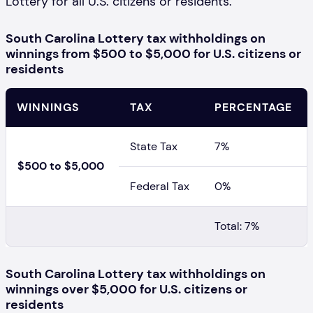
Lottery for all U.S. citizens or residents.
South Carolina Lottery tax withholdings on
winnings from $500 to $5,000 for U.S. citizens or
residents
WINNINGS
TAX
PERCENTAGE
State Tax
7%
$500 to $5,000
Federal Tax
0%
Total: 7%
South Carolina Lottery tax withholdings on
winnings over $5,000 for U.S. citizens or
residents