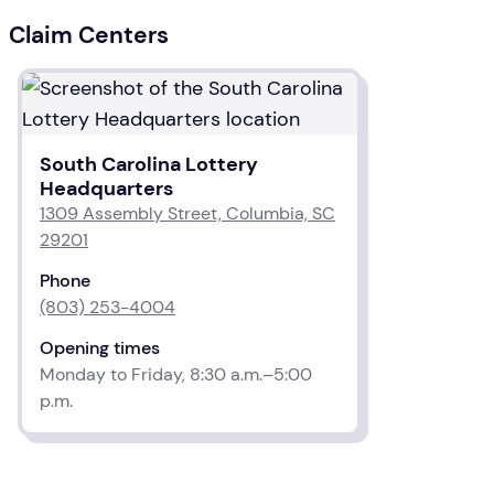
Claim Centers
South Carolina Lottery
Headquarters
1309 Assembly Street, Columbia, SC
29201
Phone
(803) 253-4004
Opening times
Monday to Friday, 8:30 a.m.–5:00
p.m.