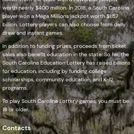
worth nearly $400 million. In 2018, a South Carolina
player won a Mega Millions jackpot worth $1.57
billion. Lottery players can also choose from daily
draw and instant games.
In addition to funding prizes, proceeds from ticket
sales also benefit education in the state. So far, the
South Carolina Education Lottery has raised billions
for education, including by funding college
scholarships, community education, and K-12
programs.
To play South Carolina Lottery games, you must be
18 or older.
Contacts