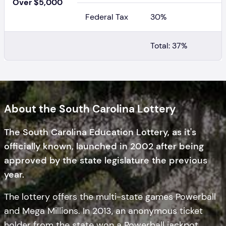
Over $5,000
Federal Tax
30%
Total: 37%
About the South Carolina Lottery
The South Carolina Education Lottery, as it's
officially known, launched in 2002 after being
approved by the state legislature the previous
year.
The lottery offers the multi-state games Powerball
and Mega Millions. In 2013, an anonymous ticket
holder from the state won a Powerball jackpot