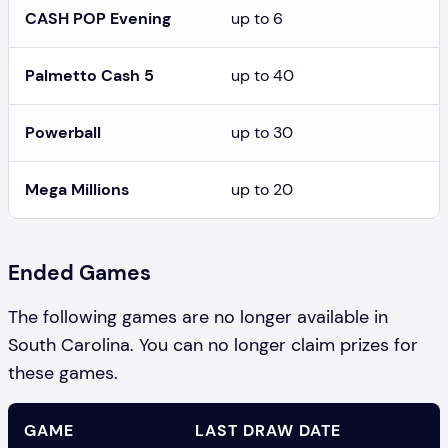
CASH POP Evening
up to 6
Palmetto Cash 5
up to 40
Powerball
up to 30
Mega Millions
up to 20
Ended Games
The following games are no longer available in
South Carolina. You can no longer claim prizes for
these games.
GAME
LAST DRAW DATE