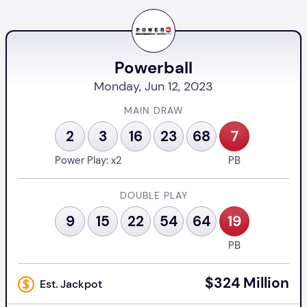
Powerball
Monday, Jun 12, 2023
MAIN DRAW
2
3
16
23
68
7
Power Play: x2
PB
DOUBLE PLAY
9
15
22
54
64
19
PB
$324 Million
Est. Jackpot