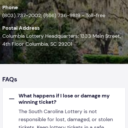
Phone
(803) 737-2002; (866) 736-9819 - Toll-free
Postal Address
Columbia Lottery Headquarters: 1333 Main Street,
4th Floor Columbia, SC 29201
FAQs
What happens if I lose or damage my
winning ticket?
The South Carolina Lottery is not
responsible for lost, damaged, or stolen
tickets. Keep lottery tickets in a safe