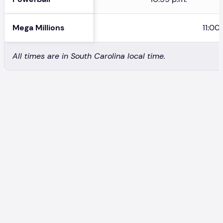
Mega Millions
11:00
All times are in South Carolina local time.