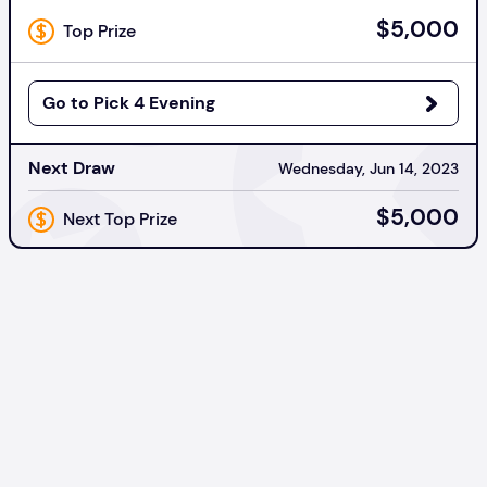
$5,000
Top Prize
Go to Pick 4 Evening
Next Draw
Wednesday, Jun 14, 2023
$5,000
Next Top Prize