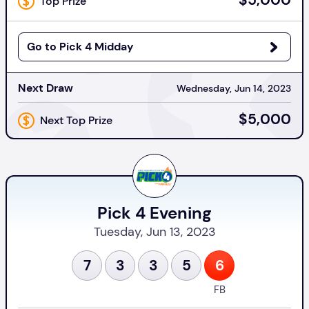
$5,000
Top Prize
Go to Pick 4 Midday
Next Draw
Wednesday, Jun 14, 2023
$5,000
Next Top Prize
Pick 4 Evening
Tuesday, Jun 13, 2023
7
3
3
5
6
FB