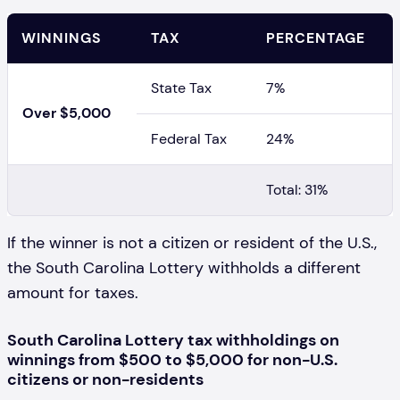
WINNINGS
TAX
PERCENTAGE
State Tax
7%
Over $5,000
Federal Tax
24%
Total: 31%
If the winner is not a citizen or resident of the U.S.,
the South Carolina Lottery withholds a different
amount for taxes.
South Carolina Lottery tax withholdings on
winnings from $500 to $5,000 for non-U.S.
citizens or non-residents