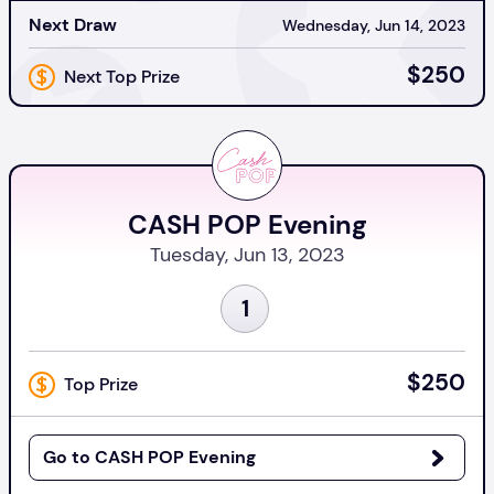
Next Draw
Wednesday, Jun 14, 2023
$250
Next Top Prize
CASH POP Evening
Tuesday, Jun 13, 2023
1
$250
Top Prize
Go to CASH POP Evening