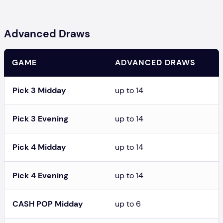
Advanced Draws
GAME
ADVANCED DRAWS
Pick 3 Midday
up to 14
Pick 3 Evening
up to 14
Pick 4 Midday
up to 14
Pick 4 Evening
up to 14
CASH POP Midday
up to 6