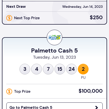
Next Draw
Wednesday, Jun 14, 2023
$250
Next Top Prize
Palmetto Cash 5
Tuesday, Jun 13, 2023
3
4
7
15
24
2
PU
$100,000
Top Prize
Go to Palmetto Cash 5