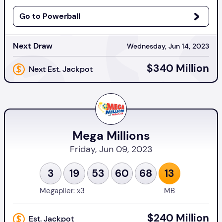
Go to Powerball
Next Draw
Wednesday, Jun 14, 2023
$340 Million
Next Est. Jackpot
Mega Millions
Friday, Jun 09, 2023
3
19
53
60
68
13
Megaplier: x3
MB
$240 Million
Est. Jackpot