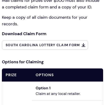
Mail claims for prizes over $500 must also include
a completed claim form and a copy of your ID.
Keep a copy of all claim documents for your
records.
Download Claim Form
SOUTH CAROLINA LOTTERY CLAIM FORM
Options for Claiming
PRIZE
OPTIONS
Option 1
Claim at any local retailer.