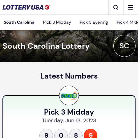
Skip to main content
Men
Search
South Carolina
Pick 3 Midday
Pick 3 Evening
Pick 4 Mi
South Carolina Lottery
SC
Latest Numbers
Game
Result
Est. Jackpot
More Results
Next Draw
Pick 3 Midday
Tuesday, Jun 13, 2023
9
0
8
9