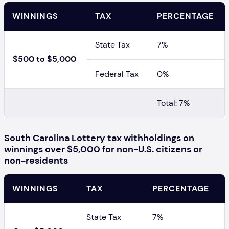
WINNINGS
TAX
PERCENTAGE
State Tax
7%
$500 to $5,000
Federal Tax
0%
Total: 7%
South Carolina Lottery tax withholdings on
winnings over $5,000 for non-U.S. citizens or
non-residents
WINNINGS
TAX
PERCENTAGE
State Tax
7%