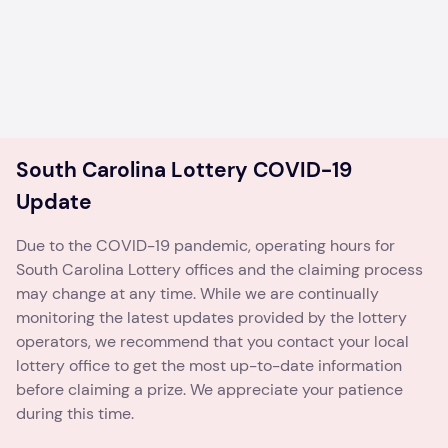
South Carolina Lottery COVID-19
Update
Due to the COVID-19 pandemic, operating hours for
South Carolina Lottery offices and the claiming process
may change at any time. While we are continually
monitoring the latest updates provided by the lottery
operators, we recommend that you contact your local
lottery office to get the most up-to-date information
before claiming a prize. We appreciate your patience
during this time.