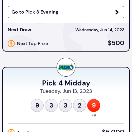
Go to Pick 3 Evening
Next Draw
Wednesday, Jun 14, 2023
$500
Next Top Prize
Pick 4 Midday
Tuesday, Jun 13, 2023
9
3
3
2
9
FB