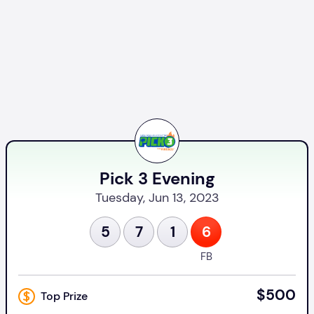
Pick 3 Evening
Tuesday, Jun 13, 2023
5
7
1
6
FB
$500
Top Prize