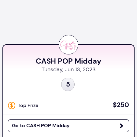
CASH POP Midday
Tuesday, Jun 13, 2023
5
$250
Top Prize
Go to CASH POP Midday