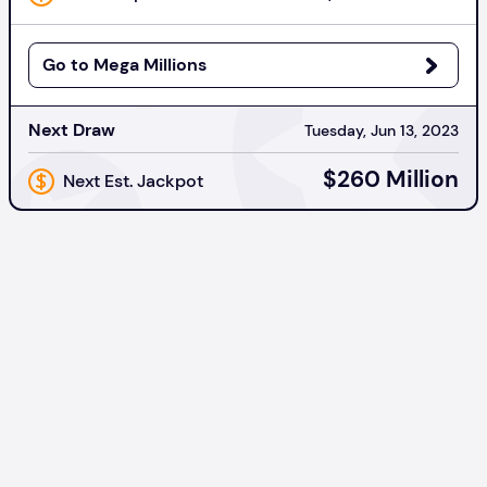
Go to Mega Millions
Next Draw
Tuesday, Jun 13, 2023
$260 Million
Next Est. Jackpot