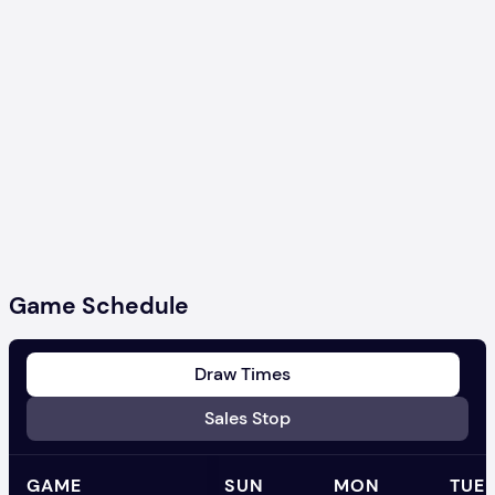
Game Schedule
Draw Times
Sales Stop
GAME
SUN
MON
TUE