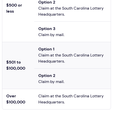
Option 2
$500 or
Claim at the South Carolina Lottery
less
Headquarters.
Option 3
Claim by mail.
Option 1
Claim at the South Carolina Lottery
Headquarters.
$501 to
$100,000
Option 2
Claim by mail.
Over
Claim at the South Carolina Lottery
$100,000
Headquarters.