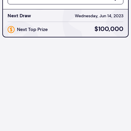
Next Draw
Wednesday, Jun 14, 2023
$100,000
Next Top Prize