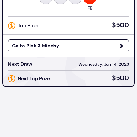
FB
$500
Top Prize
Go to Pick 3 Midday
Next Draw
Wednesday, Jun 14, 2023
$500
Next Top Prize