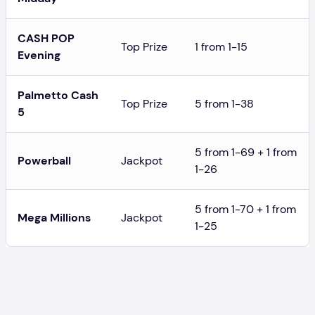
CASH POP
Top Prize
1 from 1-15
Evening
Palmetto Cash
Top Prize
5 from 1-38
5
5 from 1-69 + 1 from
Powerball
Jackpot
1-26
5 from 1-70 + 1 from
Mega Millions
Jackpot
1-25