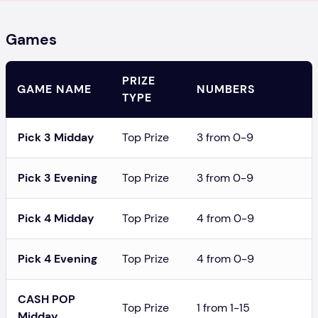
Games
PRIZE
GAME NAME
NUMBERS
TYPE
Pick 3 Midday
Top Prize
3 from 0-9
Pick 3 Evening
Top Prize
3 from 0-9
Pick 4 Midday
Top Prize
4 from 0-9
Pick 4 Evening
Top Prize
4 from 0-9
CASH POP
Top Prize
1 from 1-15
Midday