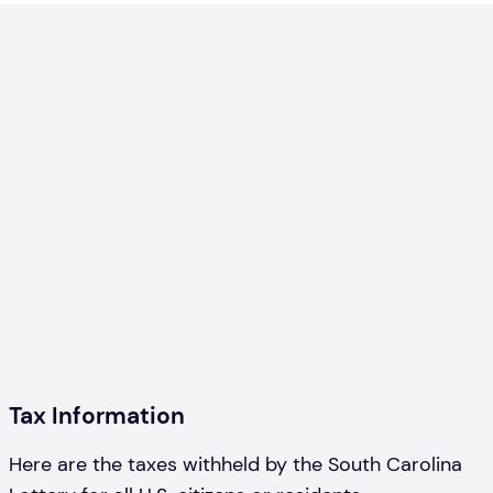
Tax Information
Here are the taxes withheld by the South Carolina