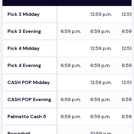
Pick 3 Midday
12:59 p.m.
12:59
Pick 3 Evening
6:59 p.m.
6:59 p.m.
6:59 
Pick 4 Midday
12:59 p.m.
12:59
Pick 4 Evening
6:59 p.m.
6:59 p.m.
6:59 
CASH POP Midday
12:59 p.m.
12:59
CASH POP Evening
6:59 p.m.
6:59 p.m.
6:59 
Palmetto Cash 5
6:59 p.m.
6:59 p.m.
6:59 
Powerball
10:59 p.m.