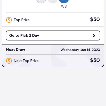
WB
$50
Top Prize
Go to Pick 2 Day
Next Draw
Wednesday, Jun 14, 2023
$50
Next Top Prize