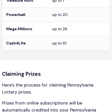
Treasure Hunt
up to 7
Powerball
up to 20
Mega Millions
up to 26
Cash4Life
up to 10
Claiming Prizes
Here's the process for claiming Pennsylvania
Lottery prizes.
Prizes from online subscriptions will be
automatically credited into your Pennsylvania