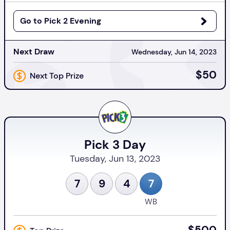
Go to Pick 2 Evening
Next Draw
Wednesday, Jun 14, 2023
$50
Next Top Prize
Pick 3 Day
Tuesday, Jun 13, 2023
7
9
4
7
WB