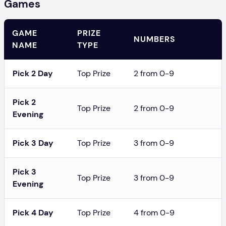
Games
GAME
PRIZE
NUMBERS
NAME
TYPE
Pick 2 Day
Top Prize
2 from 0-9
Pick 2
Top Prize
2 from 0-9
Evening
Pick 3 Day
Top Prize
3 from 0-9
Pick 3
Top Prize
3 from 0-9
Evening
Pick 4 Day
Top Prize
4 from 0-9