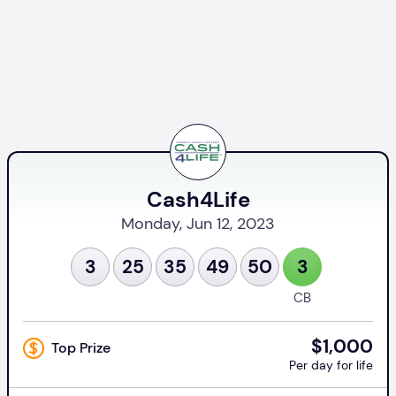
Cash4Life
Monday, Jun 12, 2023
3
25
35
49
50
3
CB
$1,000
Top Prize
Per day for life