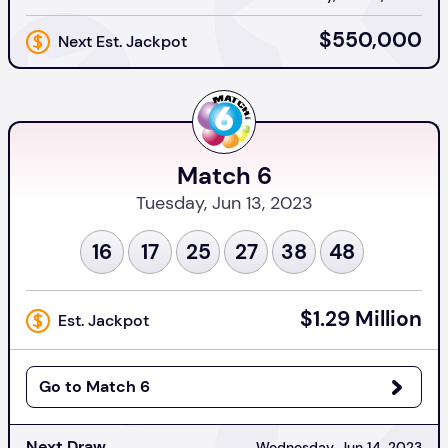
$550,000
Next Est. Jackpot
Match 6
Tuesday, Jun 13, 2023
16
17
25
27
38
48
$1.29 Million
Est. Jackpot
Go to Match 6
Next Draw
Wednesday, Jun 14, 2023