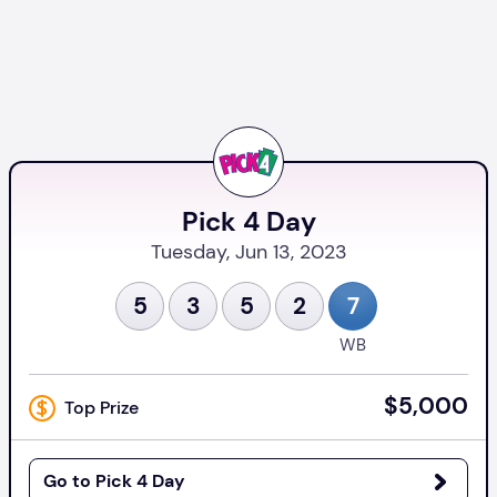
Pick 4 Day
Tuesday, Jun 13, 2023
5
3
5
2
7
WB
$5,000
Top Prize
Go to Pick 4 Day