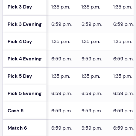
Pick 3 Day
1:35 p.m.
1:35 p.m.
1:35 p.m.
Pick 3 Evening
6:59 p.m.
6:59 p.m.
6:59 p.m.
Pick 4 Day
1:35 p.m.
1:35 p.m.
1:35 p.m.
Pick 4 Evening
6:59 p.m.
6:59 p.m.
6:59 p.m.
Pick 5 Day
1:35 p.m.
1:35 p.m.
1:35 p.m.
Pick 5 Evening
6:59 p.m.
6:59 p.m.
6:59 p.m.
Cash 5
6:59 p.m.
6:59 p.m.
6:59 p.m.
Match 6
6:59 p.m.
6:59 p.m.
6:59 p.m.