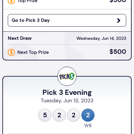
$500
Top Prize
Go to Pick 3 Day
Next Draw
Wednesday, Jun 14, 2023
$500
Next Top Prize
Pick 3 Evening
Tuesday, Jun 13, 2023
5
2
2
2
WB