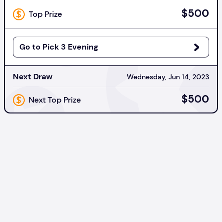
$500
Top Prize
Go to Pick 3 Evening
Next Draw
Wednesday, Jun 14, 2023
$500
Next Top Prize