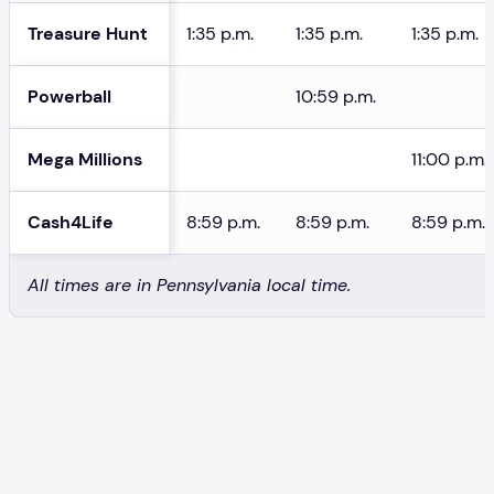
Treasure Hunt
1:35 p.m.
1:35 p.m.
1:35 p.m.
Powerball
10:59 p.m.
Mega Millions
11:00 p.m.
Cash4Life
8:59 p.m.
8:59 p.m.
8:59 p.m.
All times are in Pennsylvania local time.