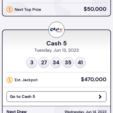
$50,000
Next Top Prize
Cash 5
Tuesday, Jun 13, 2023
3
27
34
35
41
$470,000
Est. Jackpot
Go to Cash 5
Next Draw
Wednesday, Jun 14, 2023