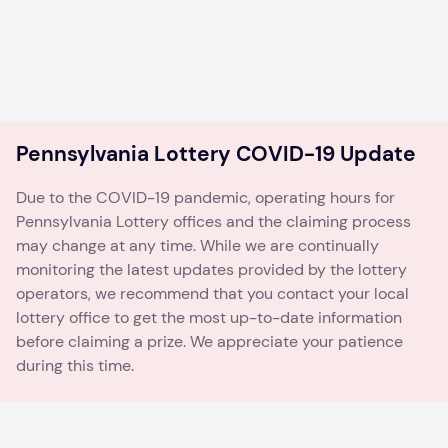
Pennsylvania Lottery COVID-19 Update
Due to the COVID-19 pandemic, operating hours for
Pennsylvania Lottery offices and the claiming process
may change at any time. While we are continually
monitoring the latest updates provided by the lottery
operators, we recommend that you contact your local
lottery office to get the most up-to-date information
before claiming a prize. We appreciate your patience
during this time.