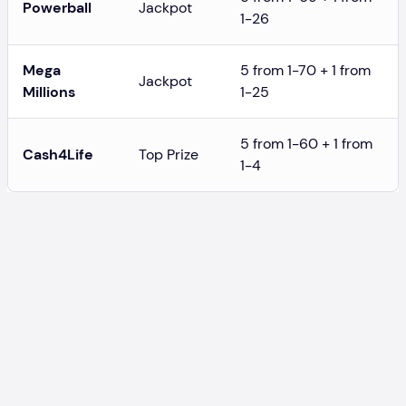
Powerball
Jackpot
1-26
Mega
5 from 1-70 + 1 from
Jackpot
Millions
1-25
5 from 1-60 + 1 from
Cash4Life
Top Prize
1-4