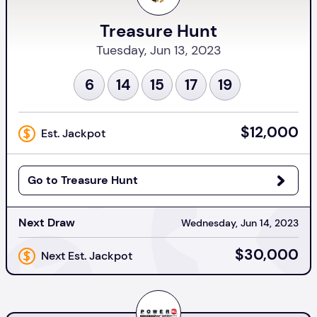
Treasure Hunt
Tuesday, Jun 13, 2023
6
14
15
17
19
$12,000
Est. Jackpot
Go to Treasure Hunt
Next Draw
Wednesday, Jun 14, 2023
$30,000
Next Est. Jackpot