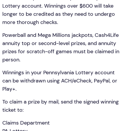
Lottery account. Winnings over $600 will take
longer to be credited as they need to undergo
more thorough checks.
Powerball and Mega Millions jackpots, Cash4Life
annuity top or second-level prizes, and annuity
prizes for scratch-off games must be claimed in
person.
Winnings in your Pennsylvania Lottery account
can be withdrawn using ACH/eCheck, PayPal, or
Play+.
To claim a prize by mail, send the signed winning
ticket to:
Claims Department