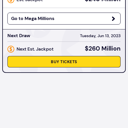
Go to Mega Millions
Next Draw
Tuesday, Jun 13, 2023
$260 Million
Next Est. Jackpot
BUY TICKETS