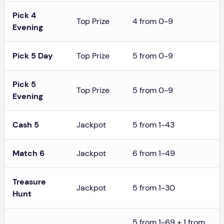
Pick 4
Top Prize
4 from 0-9
Evening
Pick 5 Day
Top Prize
5 from 0-9
Pick 5
Top Prize
5 from 0-9
Evening
Cash 5
Jackpot
5 from 1-43
Match 6
Jackpot
6 from 1-49
Treasure
Jackpot
5 from 1-30
Hunt
5 from 1-69 + 1 from