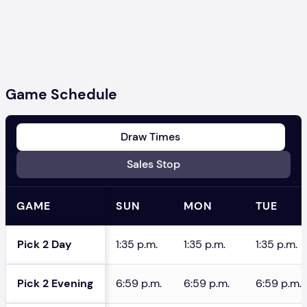
Game Schedule
Draw Times
Sales Stop
GAME
SUN
MON
TUE
Pick 2 Day
1:35 p.m.
1:35 p.m.
1:35 p.m.
Pick 2 Evening
6:59 p.m.
6:59 p.m.
6:59 p.m.