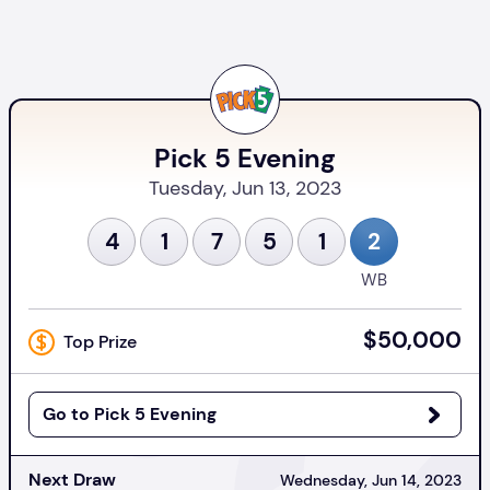
Pick 5 Evening
Tuesday, Jun 13, 2023
4
1
7
5
1
2
WB
$50,000
Top Prize
Go to Pick 5 Evening
Next Draw
Wednesday, Jun 14, 2023