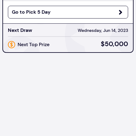
Go to Pick 5 Day
Next Draw
Wednesday, Jun 14, 2023
$50,000
Next Top Prize