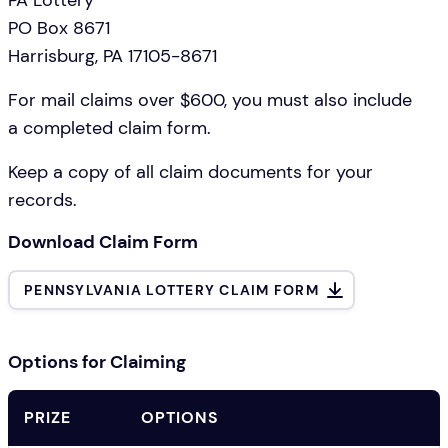
PA Lottery
PO Box 8671
Harrisburg, PA 17105-8671
For mail claims over $600, you must also include
a completed claim form.
Keep a copy of all claim documents for your
records.
Download Claim Form
PENNSYLVANIA LOTTERY CLAIM FORM
Options for Claiming
PRIZE
OPTIONS