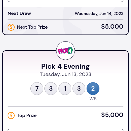
Next Draw
Wednesday, Jun 14, 2023
$5,000
Next Top Prize
Pick 4 Evening
Tuesday, Jun 13, 2023
7
3
1
3
2
WB
$5,000
Top Prize