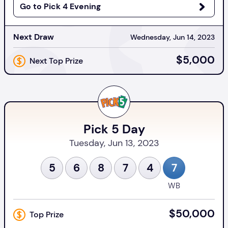
Go to Pick 4 Evening
Next Draw
Wednesday, Jun 14, 2023
$5,000
Next Top Prize
Pick 5 Day
Tuesday, Jun 13, 2023
5
6
8
7
4
7
WB
$50,000
Top Prize