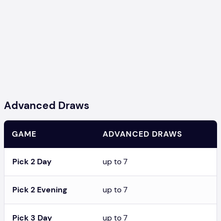
Advanced Draws
GAME
ADVANCED DRAWS
Pick 2 Day
up to 7
Pick 2 Evening
up to 7
Pick 3 Day
up to 7