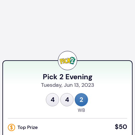
Pick 2 Evening
Tuesday, Jun 13, 2023
4
4
2
WB
$50
Top Prize