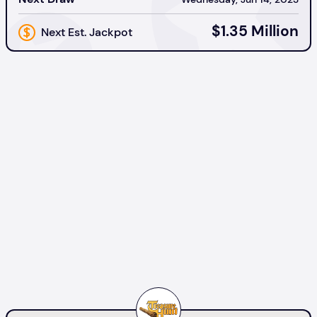
$1.35 Million
Next Est. Jackpot