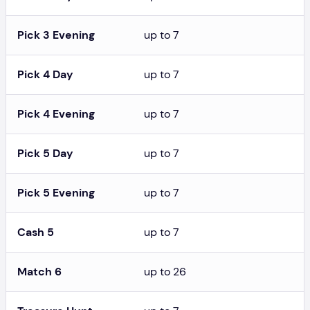
Pick 3 Evening
up to 7
Pick 4 Day
up to 7
Pick 4 Evening
up to 7
Pick 5 Day
up to 7
Pick 5 Evening
up to 7
Cash 5
up to 7
Match 6
up to 26