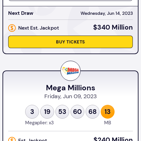
Next Draw
Wednesday, Jun 14, 2023
$340 Million
Next Est. Jackpot
BUY TICKETS
Mega Millions
Friday, Jun 09, 2023
3
19
53
60
68
13
Megaplier: x3
MB
$240 Million
Est. Jackpot