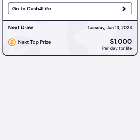
Go to Cash4Life
Next Draw
Tuesday, Jun 13, 2023
$1,000
Next Top Prize
Per day for life