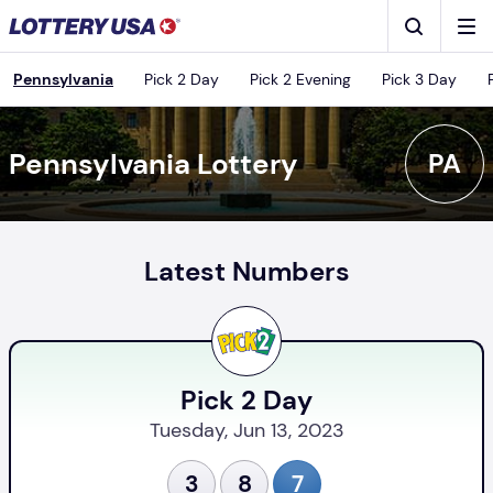
Skip to main content
Men
Search
Pennsylvania
Pick 2 Day
Pick 2 Evening
Pick 3 Day
Pennsylvania Lottery
PA
Latest Numbers
Game
Result
Est. Jackpot
More Results
Next Draw
Pick 2 Day
Tuesday, Jun 13, 2023
3
8
7