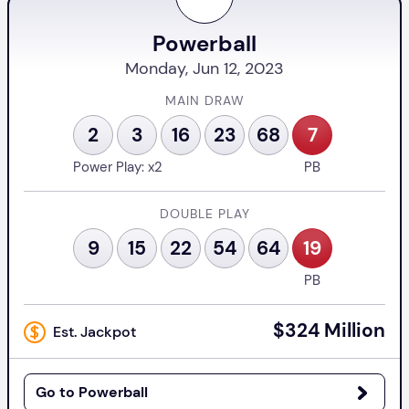
Powerball
Monday, Jun 12, 2023
MAIN DRAW
2
3
16
23
68
7
Power Play: x2
PB
DOUBLE PLAY
9
15
22
54
64
19
PB
$324 Million
Est. Jackpot
Go to Powerball